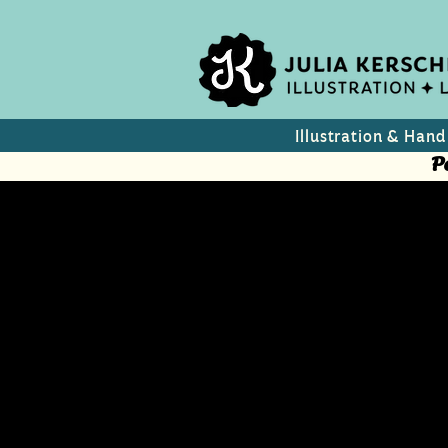
Illustration & Hand
P
Austrian C
A collection of Austria’