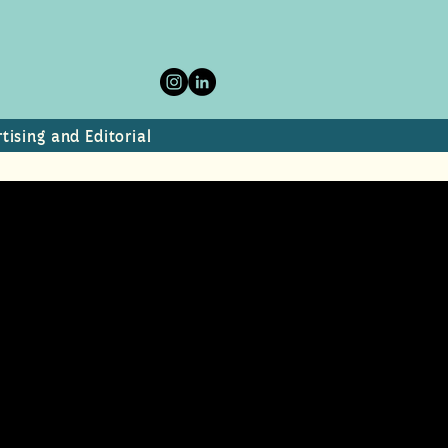
tising and Editorial