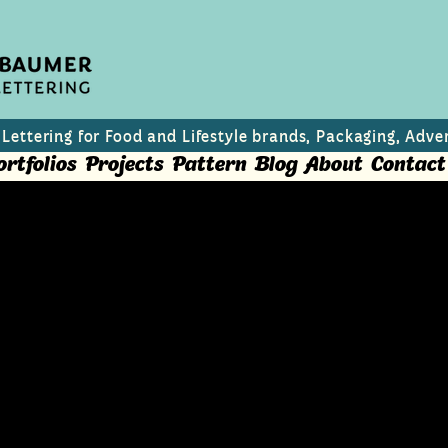
 Lettering for Food and Lifestyle brands, Packaging, Adver
ortfolios
Projects
Pattern
Blog
About
Contact
hristmas Cookies
s best traditional Christmas Cookies