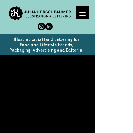
Illustration & Hand Lettering for
Food and Lifestyle brands,
Packaging, Advertising and Editorial
Skin
Portrait of alternative rock icon
and model Skin from Skunk
Anansie