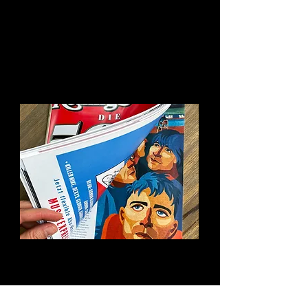
You might like this too:
Rolling Stone Blur
Review Opener
Illustration for the review of the
new Blur album „The Ballad Of