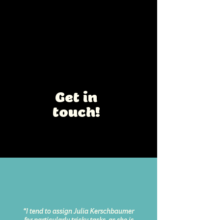
Happy Easter
Easter Chocolate Gift Box for
white chocolate Easter eggs
Interested in a
collaboration?
Get in
touch!
“I tend to assign Julia Kerschbaumer