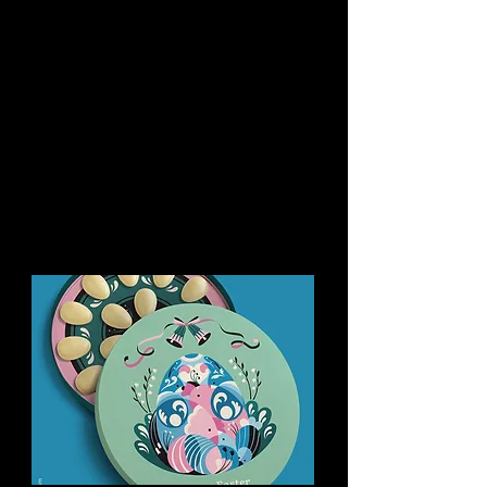
You might like this too: