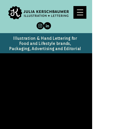
Illustration & Hand Lettering for
Food and Lifestyle brands,
Packaging, Advertising and Editorial
Rose Romance
Chocolate Box design