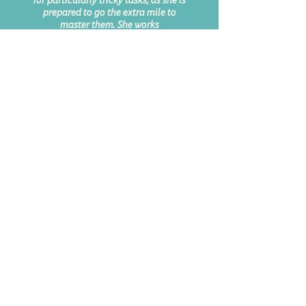
for particularly tricky tasks, as she is
prepared to go the extra mile to
master them. She works
conscientiously, researches
extensively and, even under time
pressure, creates unique three-
dimensional spaces that are visually
enthralling.”
Nils Stelte, Photo Editor at
Rolling Stone Germany