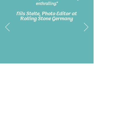
enthralling.”
Nils Stelte, Photo Editor at
Rolling Stone Germany