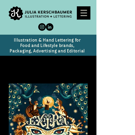
Illustration & Hand Lettering for
Food and Lifestyle brands,
Packaging, Advertising and Editorial
Extravaganza
Vintage Circus poster (personal work)