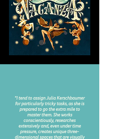
“I tend to assign Julia Kerschbaumer
for particularly tricky tasks, as she is
prepared to go the extra mile to
master them. She works
conscientiously, researches
extensively and, even under time
pressure, creates unique three-
dimensional spaces that are visually