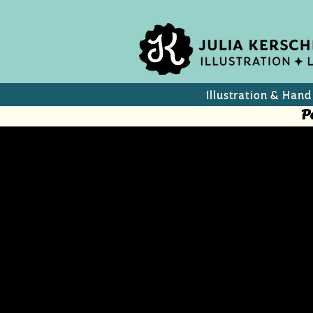
Illustration & Hand
P
Slow Down
Summery image for merc