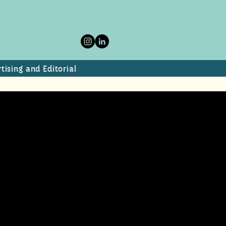
tising and Editorial