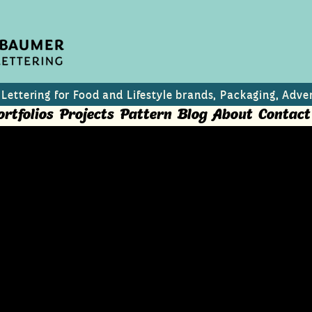
 Lettering for Food and Lifestyle brands, Packaging, Adver
ortfolios
Projects
Pattern
Blog
About
Contact
h and editorial use