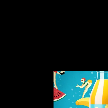
You might like thi