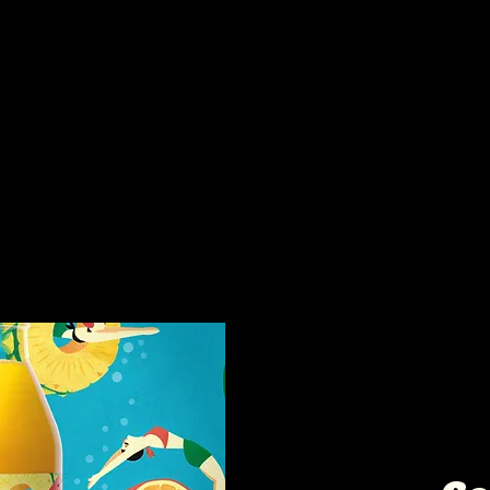
s too:
Intere
collab