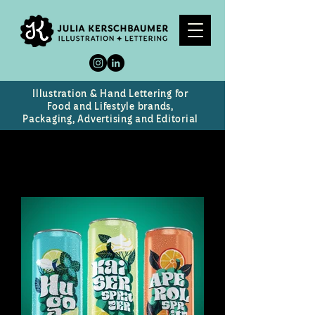
Illustration & Hand Lettering for
Food and Lifestyle brands,
Packaging, Advertising and Editorial
Summer Drinks
Can design for wine/prosecco based
mixed summer drinks