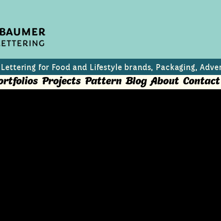
 Lettering for Food and Lifestyle brands, Packaging, Adver
ortfolios
Projects
Pattern
Blog
About
Contact
zine cover