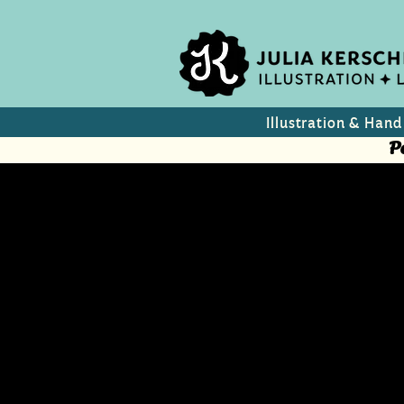
Illustration & Hand
P
Aurelia
Beauty & Lifestyle maga