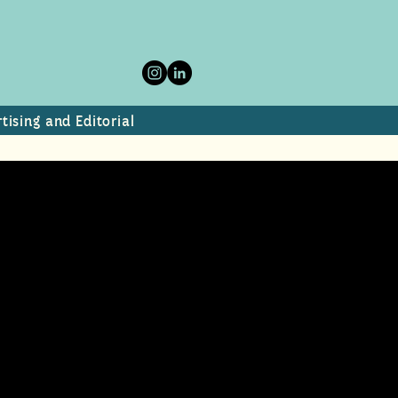
tising and Editorial