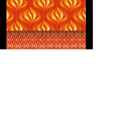
Fiery