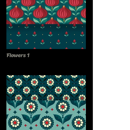
Flowers 1