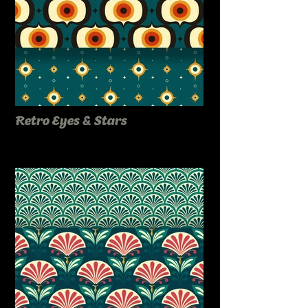
Retro Eyes & Stars