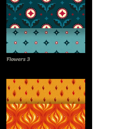
Flowers 3