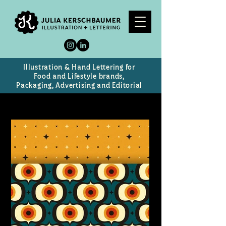
Illustration & Hand Lettering for
Food and Lifestyle brands,
Packaging, Advertising and Editorial