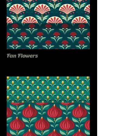
Fan Flowers