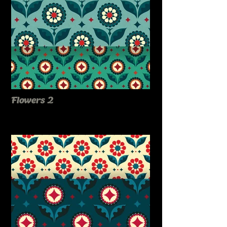
Flowers 2