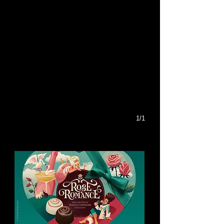
1/1
You might like this too: