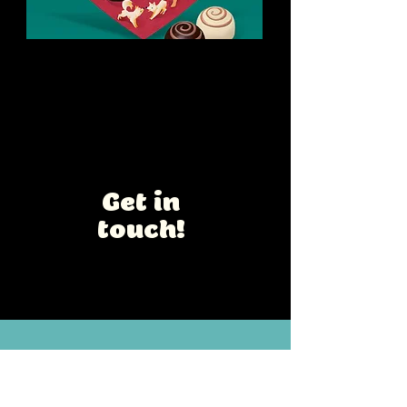
Rose Romance
Chocolate Box design
Interested in a
collaboration?
Get in
touch!