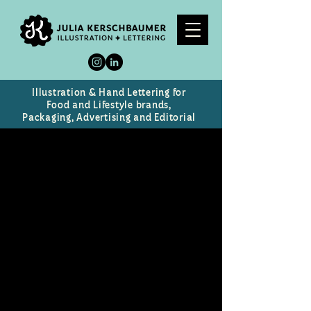
Illustration & Hand Lettering for
Food and Lifestyle brands,
Packaging, Advertising and Editorial
Little Sweet Things From
Heaven
Chocolate Brand & Packaging
Design