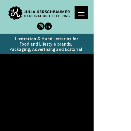
Illustration & Hand Lettering for
Food and Lifestyle brands,
Packaging, Advertising and Editorial
Next Gen Scientist
Logo for Vista's young adult
science webcast