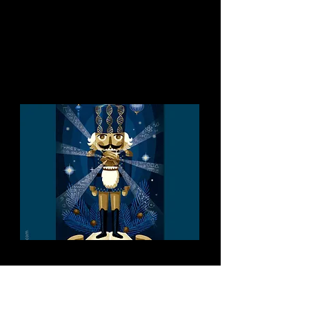
You might like this too:
ÖAW Christmas Cards
Annual Christmas Cards for the
Austrian Academy of Sciences