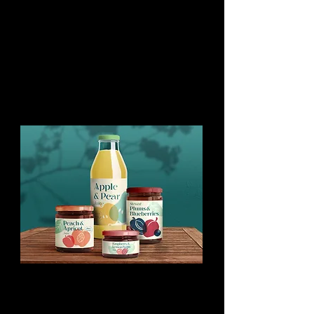
You might like this too:
Papercut Food
Silhouettes
Stock illustration set of fruits and