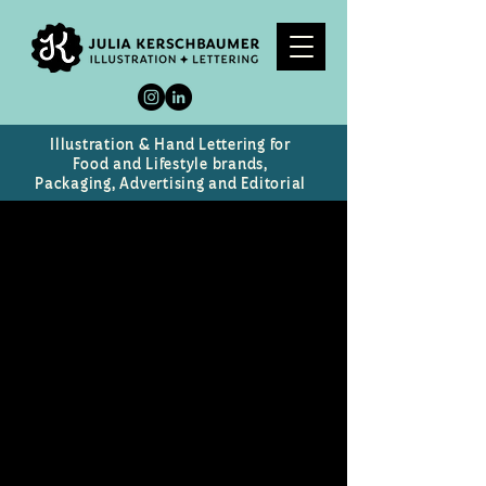
Illustration & Hand Lettering for
Food and Lifestyle brands,
Packaging, Advertising and Editorial
The Good Grove
Logo and Branding for a self-
service organic orchard