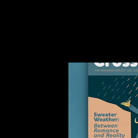
You might like thi