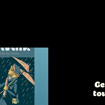
s too:
Intere
collab
Ge
to