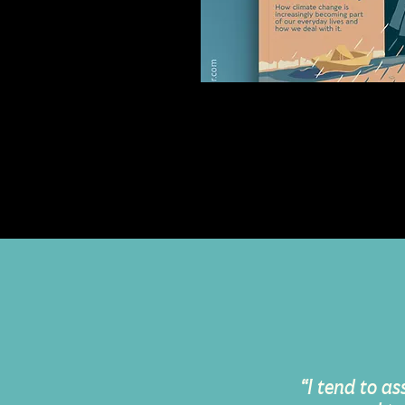
Crosswalk Magazin
Lifestyle Magazine Cover I
Design
“I tend to as