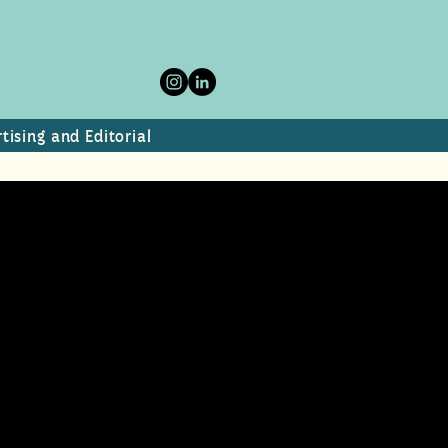
tising and Editorial