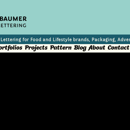
 Lettering for Food and Lifestyle brands, Packaging, Adver
ortfolios
Projects
Pattern
Blog
About
Contact
ts
rael and Palestine?" Editorial Illustrations