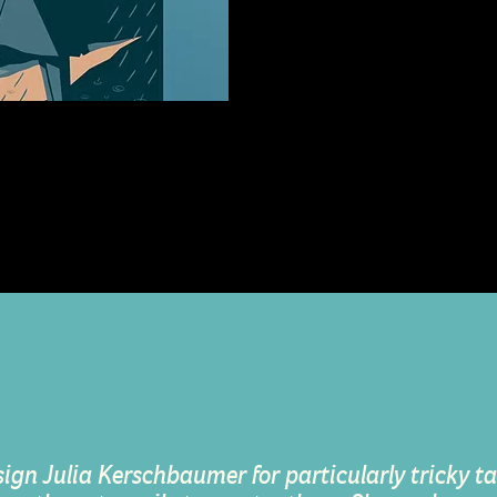
e
llustration Concept and
sign Julia Kerschbaumer for particularly tricky tas