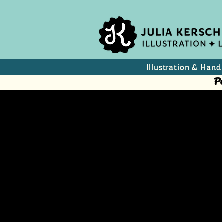
Illustration & Hand
P
anderersei
"What is happening in Is