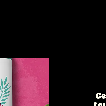
s too:
Intere
collab
Ge
to