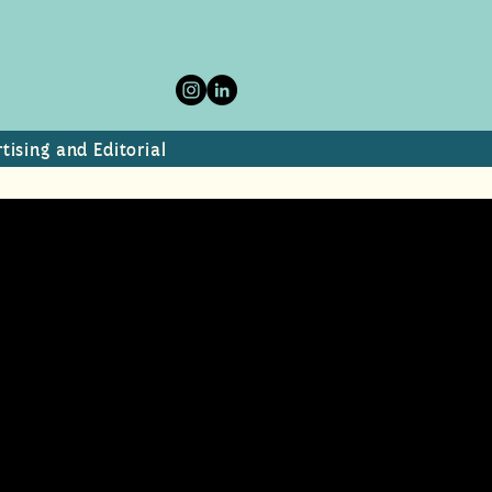
tising and Editorial