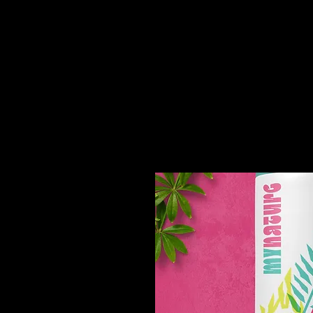
You might like thi