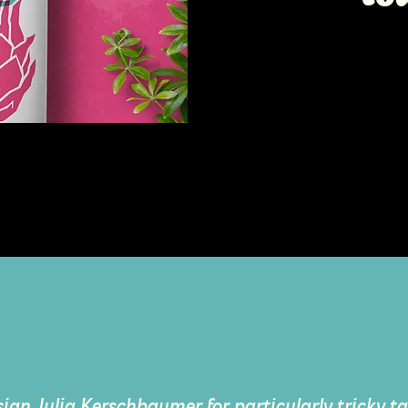
sign Julia Kerschbaumer for particularly tricky tas