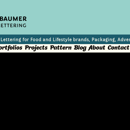
 Lettering for Food and Lifestyle brands, Packaging, Adver
ortfolios
Projects
Pattern
Blog
About
Contact
inks
rosecco based mixed summer drinks