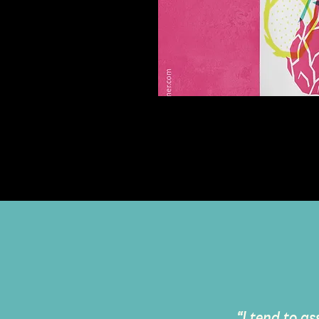
myNature
Cosmetic Packaging
“I tend to as