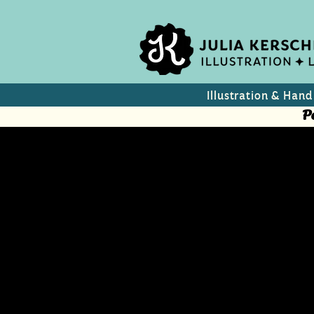
Illustration & Hand
P
Summer Dr
Can design for wine/p