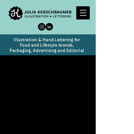
Illustration & Hand Lettering for
Food and Lifestyle brands,
Packaging, Advertising and Editorial
Celebrity Caricatures
Caricatures of prominent public
figures