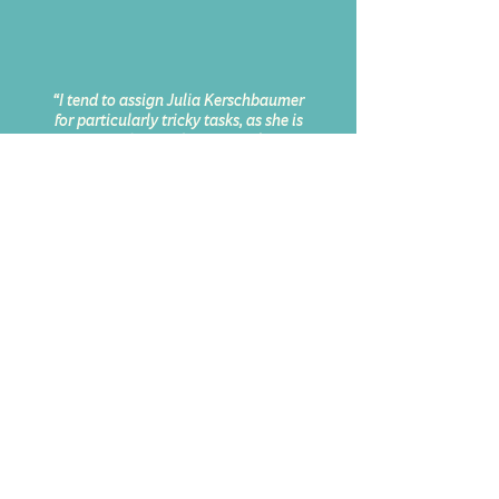
“I tend to assign Julia Kerschbaumer
for particularly tricky tasks, as she is
prepared to go the extra mile to
master them. She works
conscientiously, researches
extensively and, even under time
pressure, creates unique three-
dimensional spaces that are visually
enthralling.”
Nils Stelte, Photo Editor at
Rolling Stone Germany