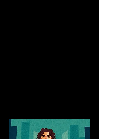
Caricatures of popstar Taylor
Swift, actor Timothée Chalamet
and supermodel Naomi
Campbell, Portraits of Billie Eilish,
Lucy Liu, Cillian Murphy, and
former prime minister of New
Zealand, Jacinda Ardern