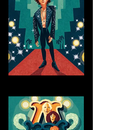
You might like this too: