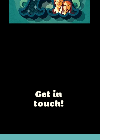
Summer Drinks
Personal lettering and caricature
project
Interested in a
collaboration
?
Get in
touch!