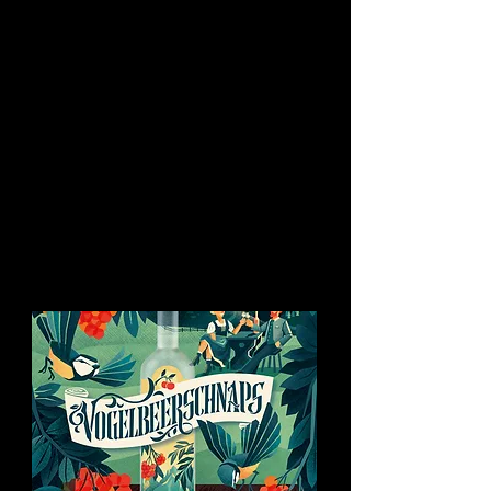
You might like this too: