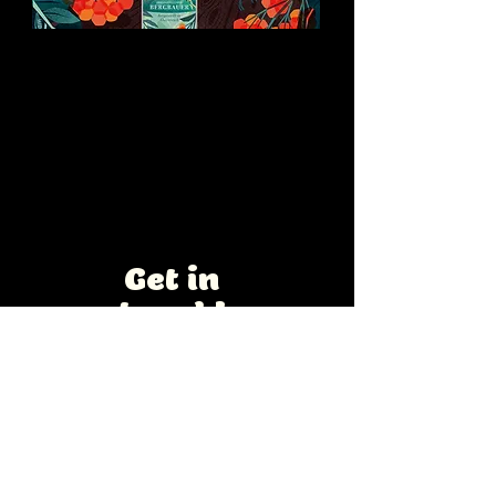
Vogelbeerschnaps
Advertising and label design for a
traditional Austrian rowanberry
brandy.
Interested in a
collaboration?
Get in
touch!