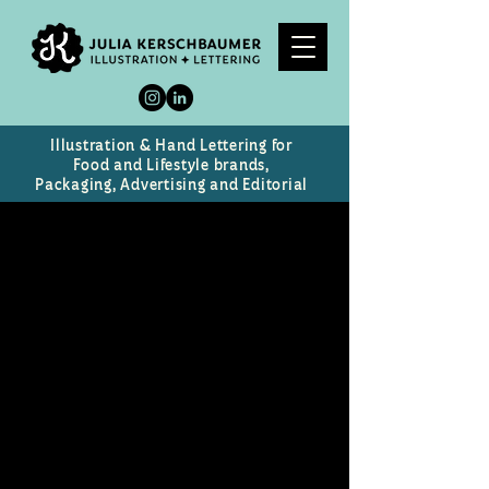
Illustration & Hand Lettering for
Food and Lifestyle brands,
Packaging, Advertising and Editorial
Mirada Oculta
Cabernet Sauvignon Wine Label