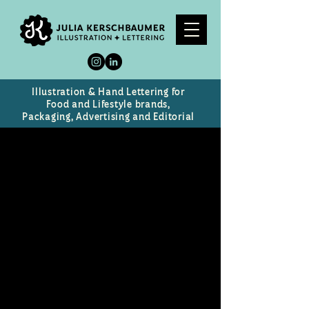
Illustration & Hand Lettering for
Food and Lifestyle brands,
Packaging, Advertising and Editorial
The Mortification of
Fovea Munson
Title image for a new musical for
young audiences at the Kennedy
Center