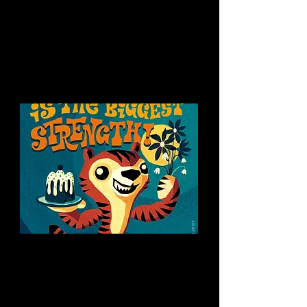
You might like this too:
Quotes for kids
Children’s Poster
Interested in a
collaboration?