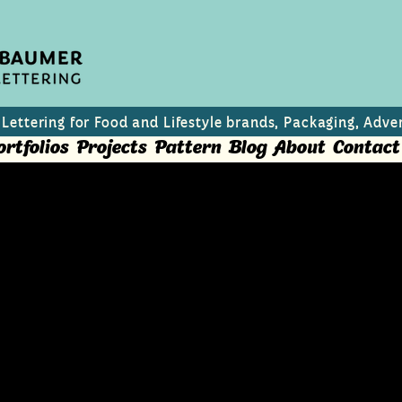
 Lettering for Food and Lifestyle brands, Packaging, Adver
ortfolios
Projects
Pattern
Blog
About
Contact
s for North
n Wines
 a Pinot Noir and Pinot Grigio from North Mace