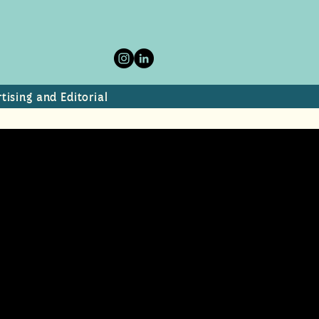
tising and Editorial
donia.