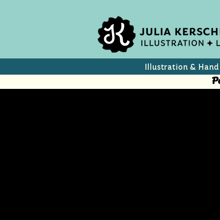
Illustration & Hand
P
Wine Label
Macedonia
Wine Label concepts for