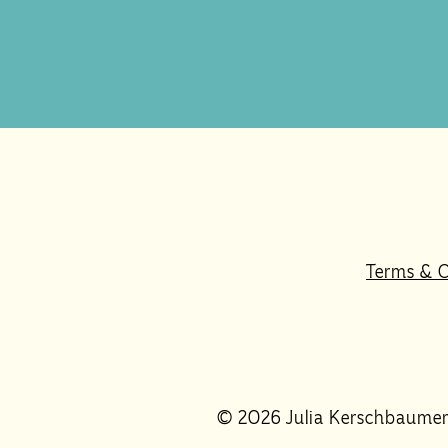
Terms & C
© 2026 Julia Kerschbaume