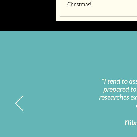
Christmas!
“I tend to as
prepared to
researches ex
Nil