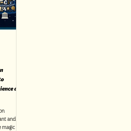
on
to
ience as
ion
gant and
e magic of