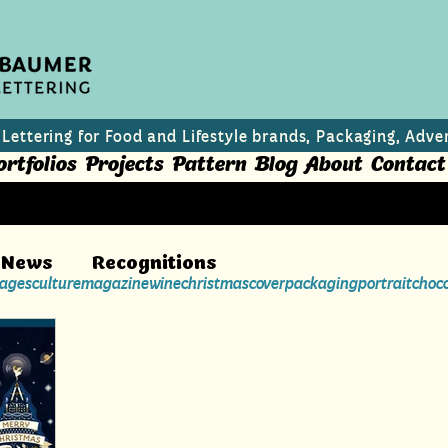
 Lettering for Food and Lifestyle brands, Packaging, Adver
ortfolios
Projects
Pattern
Blog
About
Contact
News
Recognitions
ages
culture
magazine
wine
christmas
cover
packaging
portrait
choc