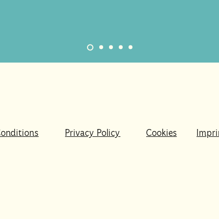
onditions
Privacy Policy
Cookies
Impri
r