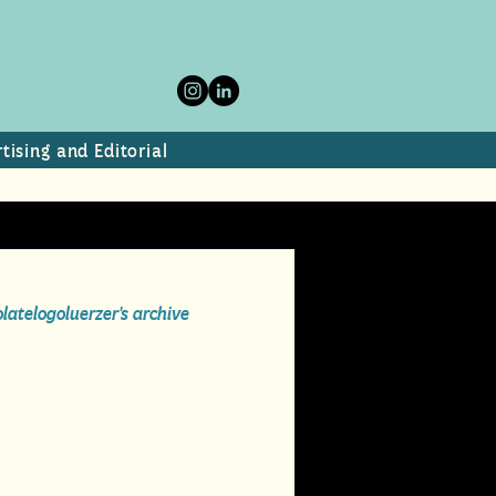
tising and Editorial
olate
logo
luerzer's archive