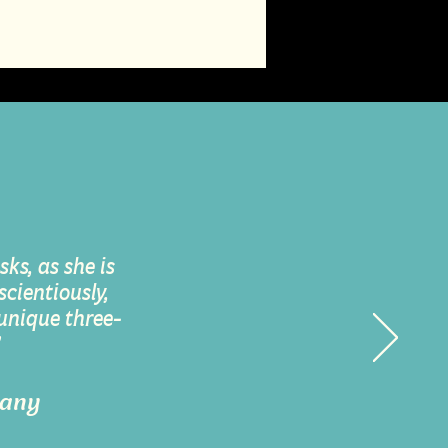
ks, as she is
cientiously,
 unique three-
”
many