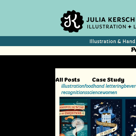
Illustration & Hand
P
All Posts
Case Study
illustration
food
hand lettering
bever
recognitions
science
women