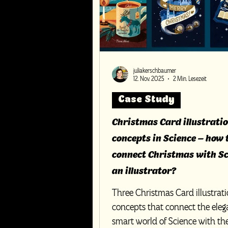
juliakerschbaumer
12. Nov. 2025
2 Min. Lesezeit
Case Study
Christmas Card illustrati
concepts in Science – how 
connect Christmas with Sc
an illustrator?
Three Christmas Card illustrat
concepts that connect the ele
smart world of Science with th