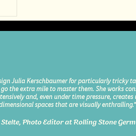
sign Julia Kerschbaumer for particularly tricky tas
 go the extra mile to master them. She works cons
tensively and, even under time pressure, creates
dimensional spaces that are visually enthralling.
s Stelte, Photo Editor at Rolling Stone Ger