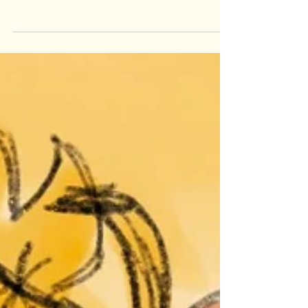
illustration and how my concepts led to
another commission!