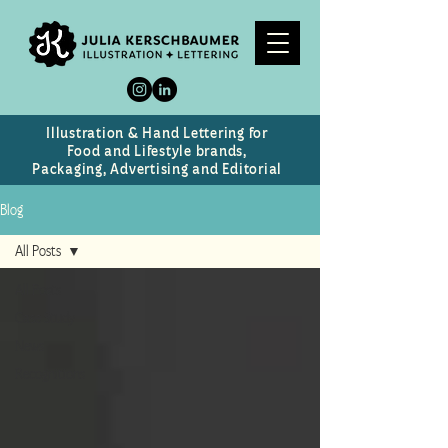
Illustration & Hand Lettering for
Food and Lifestyle brands,
Packaging, Advertising and Editorial
Blog
All Posts
All Posts
Case Study
News
Recognitions