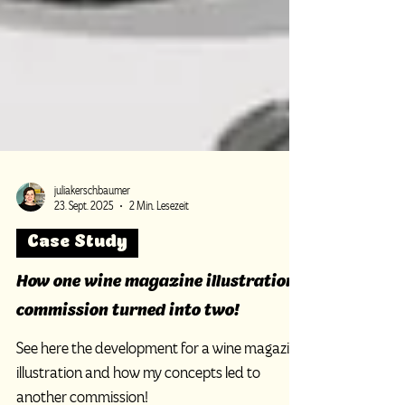
juliakerschbaumer
23. Sept. 2025
2 Min. Lesezeit
Case Study
How one wine magazine illustration
commission turned into two!
See here the development for a wine magazine