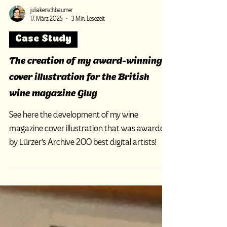
juliakerschbaumer
17. März 2025
3 Min. Lesezeit
Case Study
The creation of my award-winning
cover illustration for the British
wine magazine Glug
See here the development of my wine
magazine cover illustration that was awarded
by Lürzer's Archive 200 best digital artists!